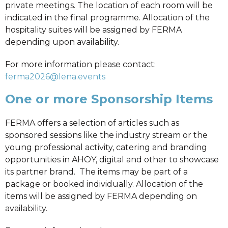
private meetings. The location of each room will be
indicated in the final programme. Allocation of the
hospitality suites will be assigned by FERMA
depending upon availability.
For more information please contact:
ferma2026@lena.events
One or more Sponsorship Items
FERMA offers a selection of articles such as
sponsored sessions like the industry stream or the
young professional activity, catering and branding
opportunities in AHOY, digital and other to showcase
its partner brand. The items may be part of a
package or booked individually. Allocation of the
items will be assigned by FERMA depending on
availability.