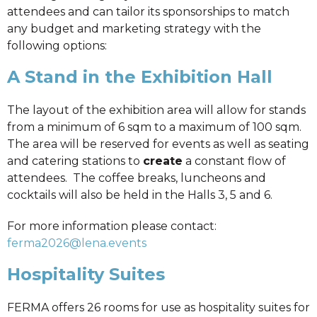
attendees and can tailor its sponsorships to match
any budget and marketing strategy with the
following options:
A Stand in the Exhibition Hall
The layout of the exhibition area will allow for stands
from a minimum of 6 sqm to a maximum of 100 sqm.
The area will be reserved for events as well as seating
and catering stations to
create
a constant flow of
attendees. The coffee breaks, luncheons and
cocktails will also be held in the Halls 3, 5 and 6.
For more information please contact:
ferma2026@lena.events
Hospitality Suites
FERMA offers 26 rooms for use as hospitality suites for