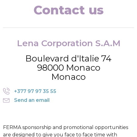
Contact us
Lena Corporation S.A.M
Boulevard d'Italie 74
98000 Monaco
Monaco
+377 97 97 35 55
Send an email
FERMA sponsorship and promotional opportunities
are designed to give you face to face time with