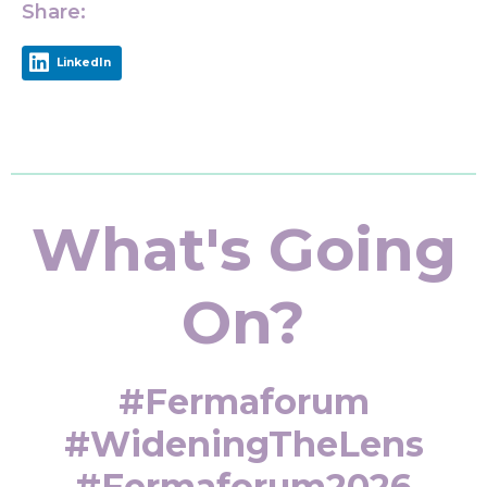
Share:
LinkedIn
What's Going
On?
#fermaforum
#WideningTheLens
#fermaforum2026