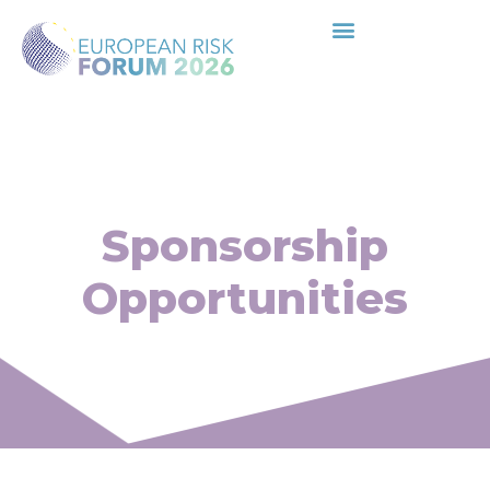
Sponsorship
Opportunities