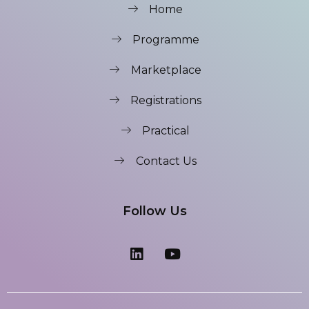
Home
Programme
Marketplace
Registrations
Practical
Contact Us
Follow Us