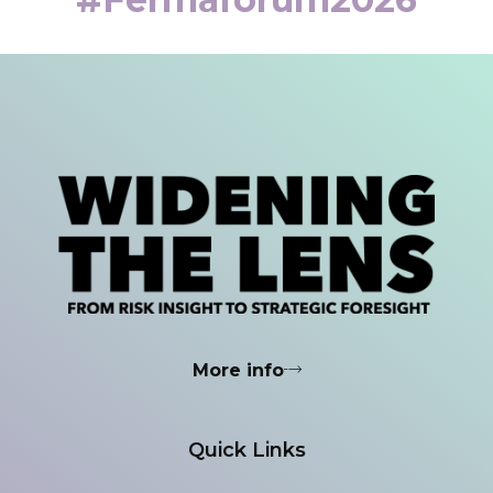
More info
Quick Links