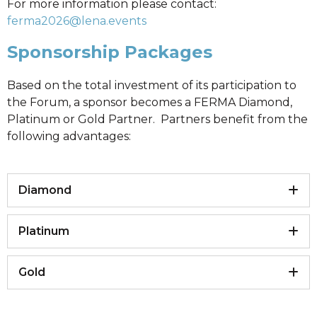
For more information please contact:
ferma2026@lena.events
Sponsorship Packages
Based on the total investment of its participation to
the Forum, a sponsor becomes a FERMA Diamond,
Platinum or Gold Partner. Partners benefit from the
following advantages:
Diamond
Platinum
Gold