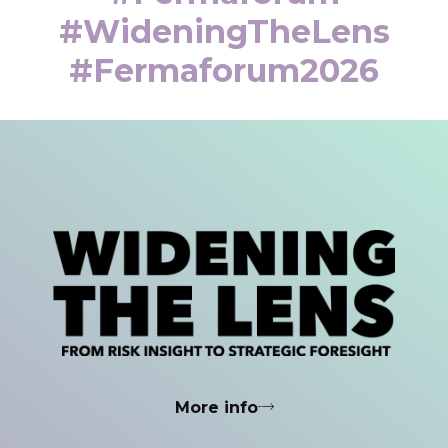
#WideningTheLens
#fermaforum2026
More info