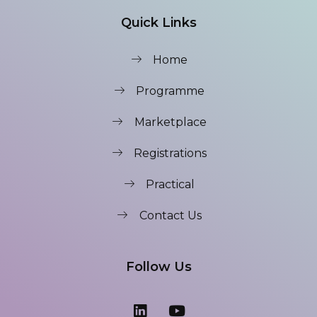
Quick Links
Home
Programme
Marketplace
Registrations
Practical
Contact Us
Follow Us