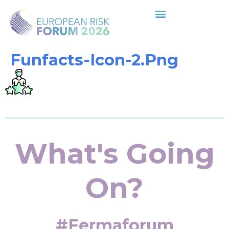
Funfacts-Icon-2.png
What's Going
On?
#fermaforum