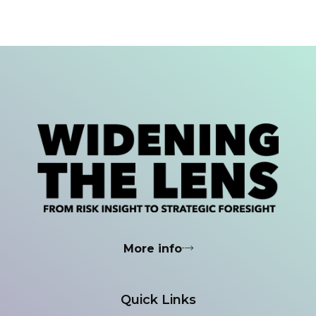
More info
Quick Links