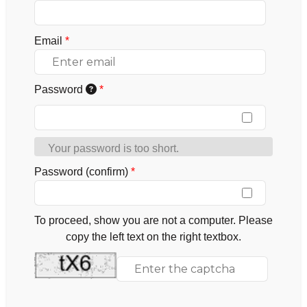
Email
*
Password
*
Your password is too short.
Password (confirm)
*
To proceed, show you are not a computer. Please
copy the left text on the right textbox.