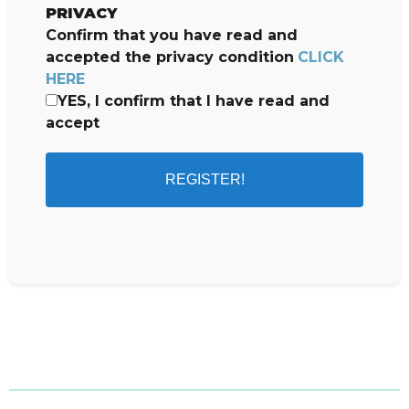
PRIVACY
Confirm that you have read and
accepted the privacy condition
CLICK
HERE
YES, I confirm that I have read and
accept