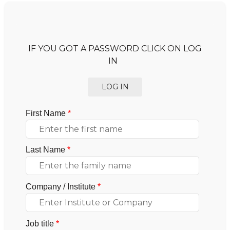
IF YOU GOT A PASSWORD CLICK ON LOG
IN
LOG IN
First Name
*
Last Name
*
Company / Institute
*
Job title
*