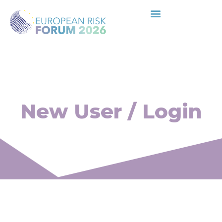
New User / Login