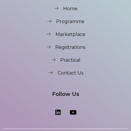
Home
Programme
Marketplace
Registrations
Practical
Contact Us
Follow Us